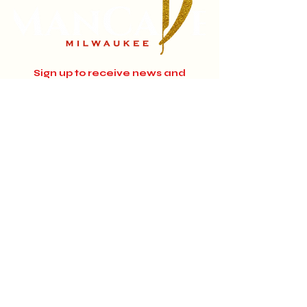
Sign up to receive news and
updates.
Email
Subscribe
Instagram
Home
About
Facebook
Jobs