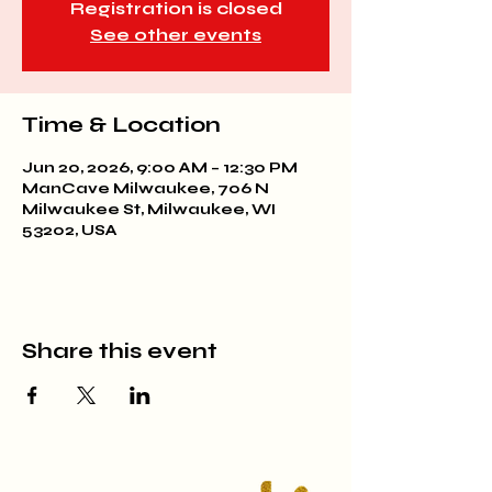
Registration is closed
See other events
Time & Location
Jun 20, 2026, 9:00 AM – 12:30 PM
ManCave Milwaukee, 706 N
Milwaukee St, Milwaukee, WI
53202, USA
Share this event