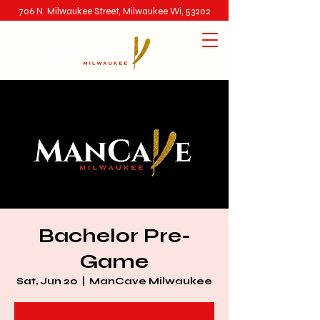
706 N. Milwaukee Street, Milwaukee Wi, 53202
Bachelor Pre-
Game
Sat, Jun 20
  |  
ManCave Milwaukee