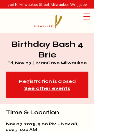
706 N. Milwaukee Street, Milwaukee Wi, 53202
Birthday Bash 4
Brie
Fri, Nov 07
  |  
ManCave Milwaukee
Registration is closed
See other events
Time & Location
Nov 07, 2025, 9:00 PM – Nov 08,
2025, 1:00 AM