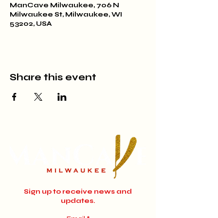
ManCave Milwaukee, 706 N
Milwaukee St, Milwaukee, WI
53202, USA
Share this event
Sign up to receive news and
updates.