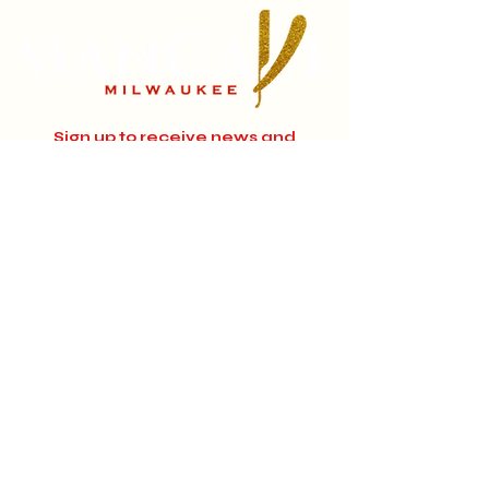
Sign up to receive news and
updates.
Email
Subscribe
Instagram
Home
About
Facebook
Jobs