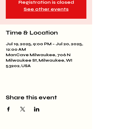
Registration is closed
See other events
Time & Location
Jul 19, 2025, 9:00 PM – Jul 20, 2025,
12:00 AM
ManCave Milwaukee, 706 N
Milwaukee St, Milwaukee, WI
53202, USA
Share this event