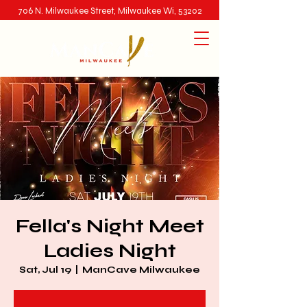
706 N. Milwaukee Street, Milwaukee Wi, 53202
Fella's Night Meet
Ladies Night
Sat, Jul 19
  |  
ManCave Milwaukee