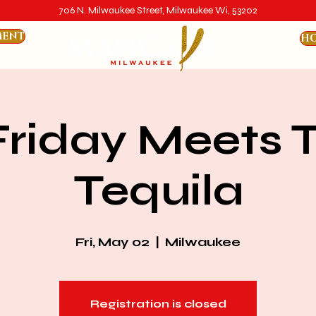
706 N. Milwaukee Street, Milwaukee Wi, 53202
MENT
HO
 Friday Meets 
Tequila
Fri, May 02
  |  
Milwaukee
Registration is closed