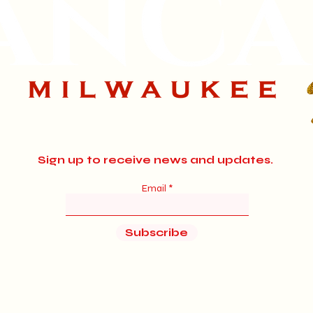
Sign up to receive news and updates.
Email
Subscribe