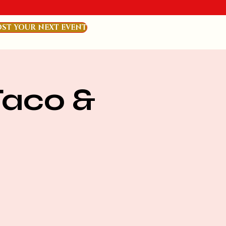
ST YOUR NEXT EVENT
Taco &