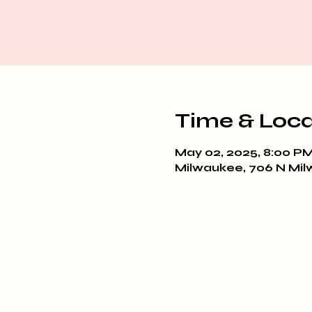
Time & Loca
May 02, 2025, 8:00 PM
Milwaukee, 706 N Mil