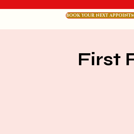
BOOK YOUR NEXT APPOINT
First