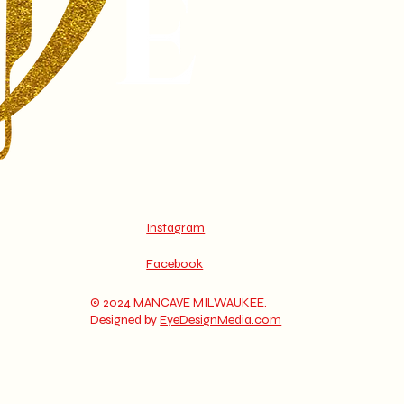
Instagram
Facebook
© 2024 MANCAVE MILWAUKEE.
Designed by
EyeDesignMedia.com