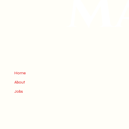
Home
About
Jobs