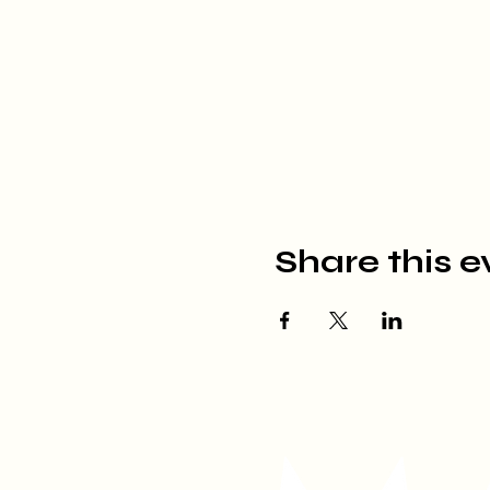
Share this e