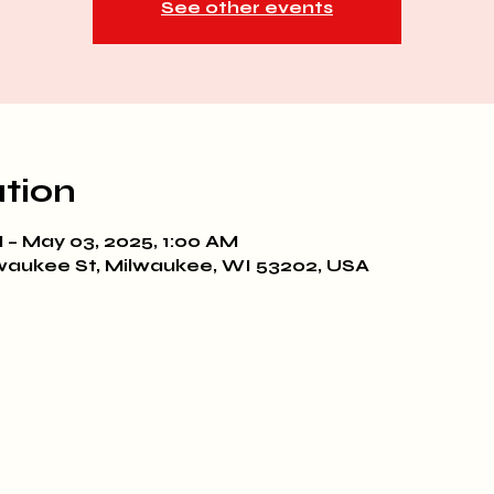
See other events
tion
 – May 03, 2025, 1:00 AM
waukee St, Milwaukee, WI 53202, USA