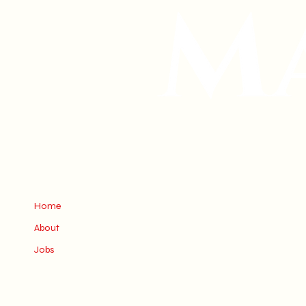
Home
About
Jobs