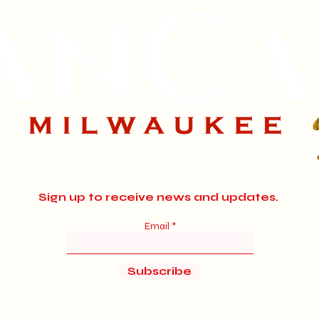
Sign up to receive news and updates.
Email
Subscribe