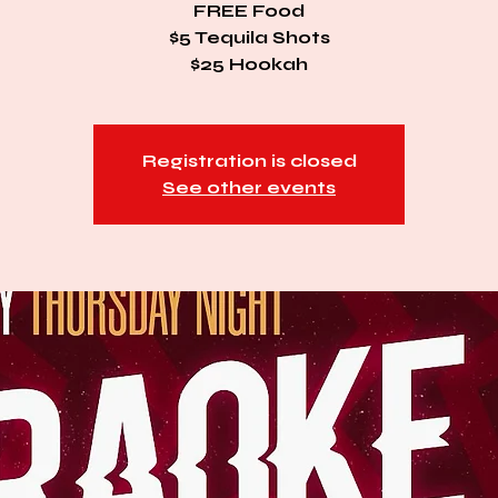
FREE Food
$5 Tequila Shots
$25 Hookah
Registration is closed
See other events