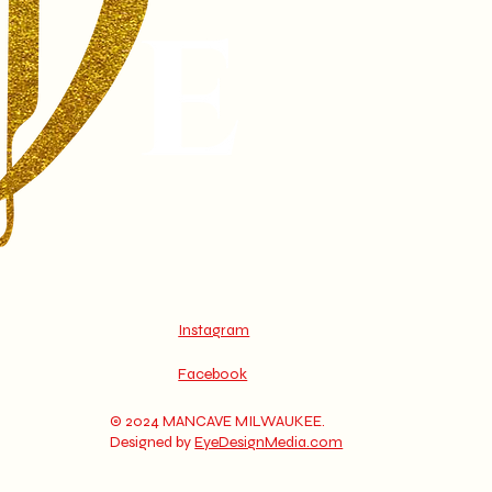
Instagram
Facebook
© 2024 MANCAVE MILWAUKEE.
Designed by
EyeDesignMedia.com