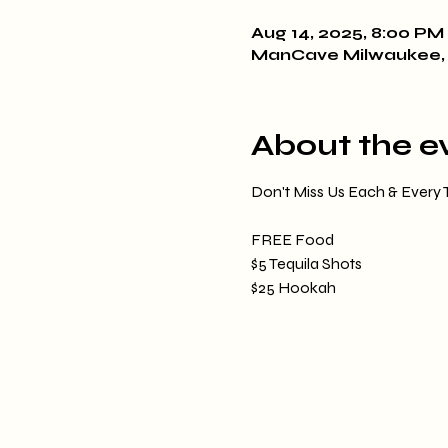
Aug 14, 2025, 8:00 PM 
ManCave Milwaukee, 
About the e
Don't Miss Us Each & Every
FREE Food
$5 Tequila Shots
$25 Hookah