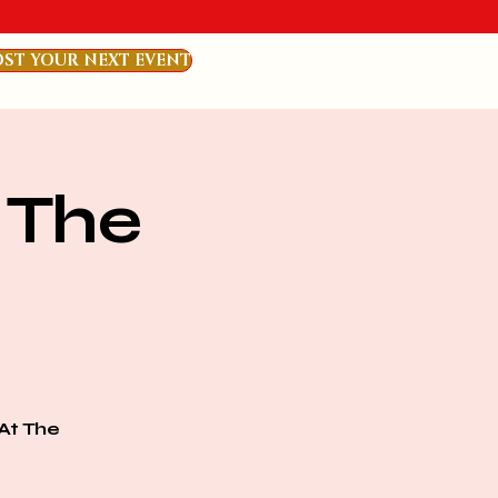
ST YOUR NEXT EVENT
 The
At The