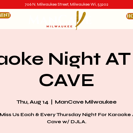
706 N. Milwaukee Street, Milwaukee Wi, 53202
MENT
HO
aoke Night AT
CAVE
Thu, Aug 14
  |  
ManCave Milwaukee
 Miss Us Each & Every Thursday Night For Karaoke 
Cave w/ DJLA.