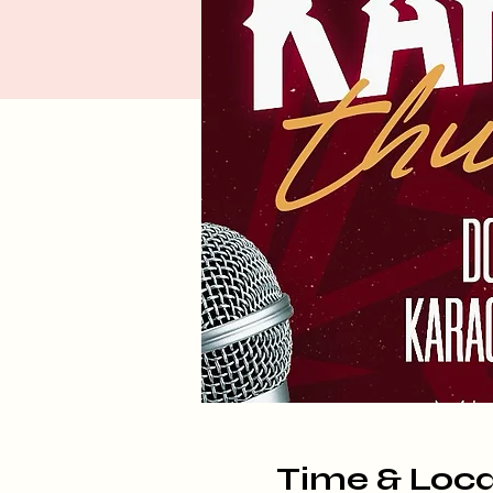
Time & Loca