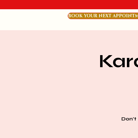
BOOK YOUR NEXT APPOINT
Kar
Don't