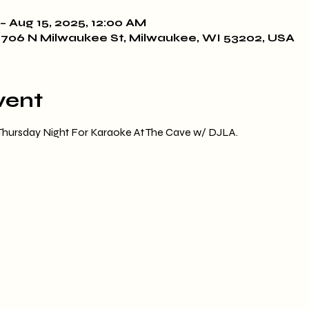
– Aug 15, 2025, 12:00 AM
706 N Milwaukee St, Milwaukee, WI 53202, USA
vent
 Thursday Night For Karaoke At The Cave w/ DJLA.