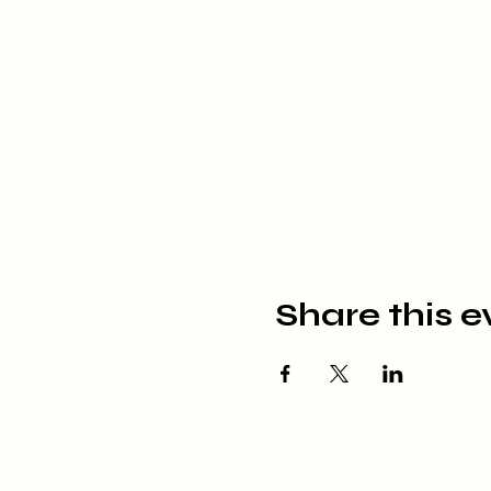
Share this e