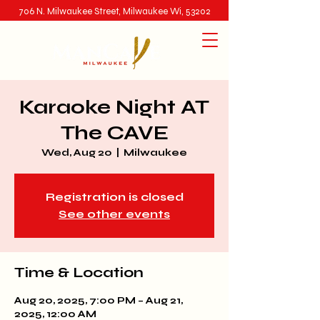
706 N. Milwaukee Street, Milwaukee Wi, 53202
Karaoke Night AT
The CAVE
Wed, Aug 20
  |  
Milwaukee
Registration is closed
See other events
Time & Location
Aug 20, 2025, 7:00 PM – Aug 21,
2025, 12:00 AM