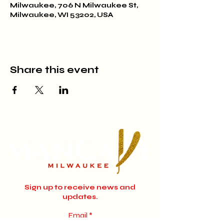
Milwaukee, 706 N Milwaukee St,
Milwaukee, WI 53202, USA
Share this event
Sign up to receive news and
updates.
Email