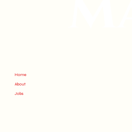
Home
About
Jobs