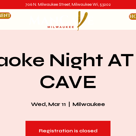
706 N. Milwaukee Street, Milwaukee Wi, 53202
MENT
HO
aoke Night AT
CAVE
Wed, Mar 11
  |  
Milwaukee
Registration is closed