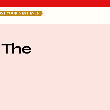
ST YOUR NEXT EVENT
 The