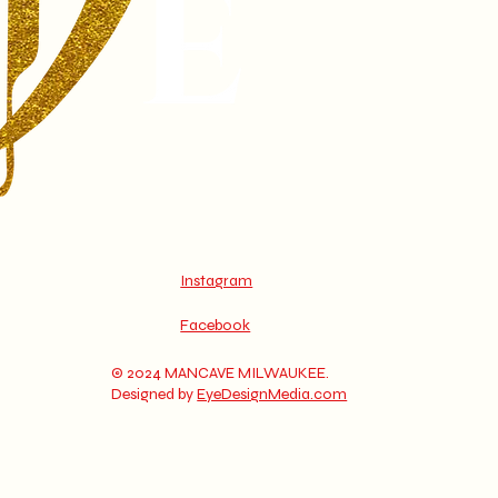
Instagram
Facebook
© 2024 MANCAVE MILWAUKEE.
Designed by
EyeDesignMedia.com