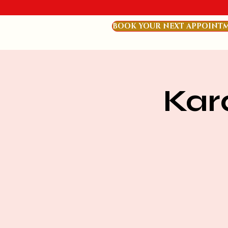
BOOK YOUR NEXT APPOINT
Kar