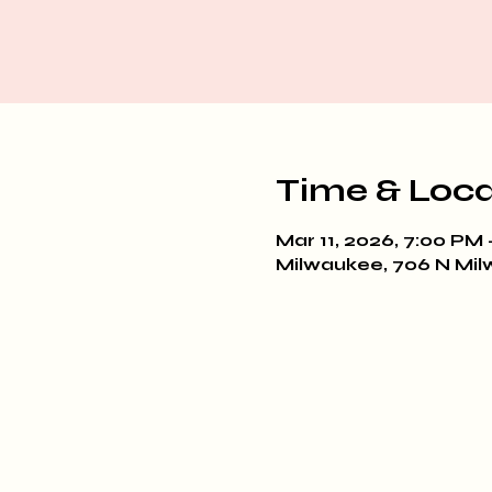
Time & Loca
Mar 11, 2026, 7:00 PM 
Milwaukee, 706 N Mil