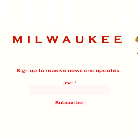
Sign up to receive news and updates.
Email
Subscribe