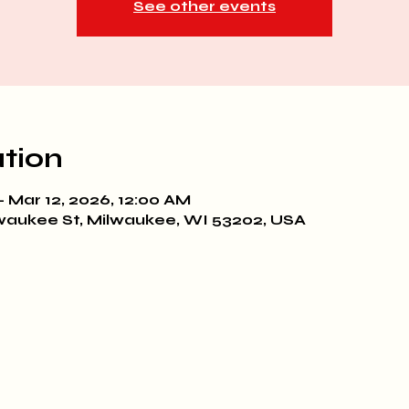
See other events
tion
– Mar 12, 2026, 12:00 AM
waukee St, Milwaukee, WI 53202, USA