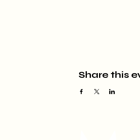
Share this e