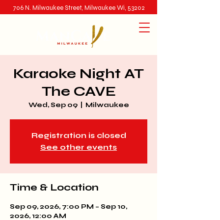
706 N. Milwaukee Street, Milwaukee Wi, 53202
Karaoke Night AT
The CAVE
Wed, Sep 09
  |  
Milwaukee
Registration is closed
See other events
Time & Location
Sep 09, 2026, 7:00 PM – Sep 10,
2026, 12:00 AM