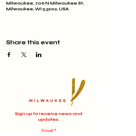
Milwaukee, 706 N Milwaukee St,
Milwaukee, WI 53202, USA
Share this event
Sign up to receive news and
updates.
Email