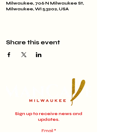
Milwaukee, 706 N Milwaukee St,
Milwaukee, WI 53202, USA
Share this event
Sign up to receive news and
updates.
Email