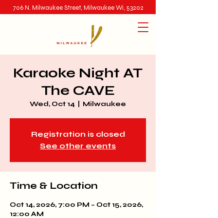
706 N. Milwaukee Street, Milwaukee Wi, 53202
Karaoke Night AT
The CAVE
Wed, Oct 14
  |  
Milwaukee
Registration is closed
See other events
Time & Location
Oct 14, 2026, 7:00 PM – Oct 15, 2026,
12:00 AM