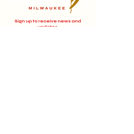
Sign up to receive news and
updates.
Email
Subscribe
Instagram
Home
About
Facebook
Jobs
© 2024 MANCAVE MILWAUKEE.
Designed by
EyeDesignMedia.com