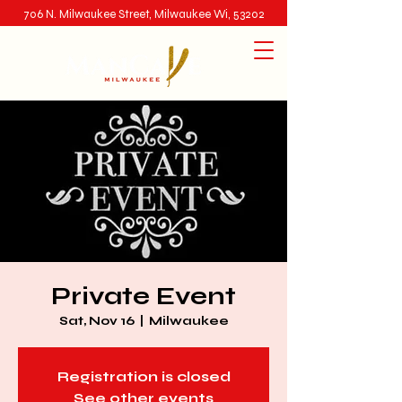
706 N. Milwaukee Street, Milwaukee Wi, 53202
Private Event
Sat, Nov 16
  |  
Milwaukee
Registration is closed
See other events