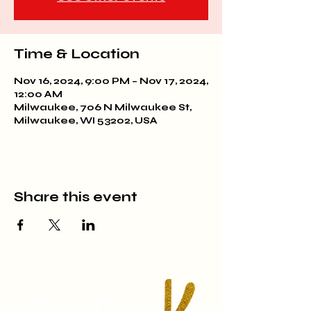
Time & Location
Nov 16, 2024, 9:00 PM – Nov 17, 2024,
12:00 AM
Milwaukee, 706 N Milwaukee St,
Milwaukee, WI 53202, USA
Share this event