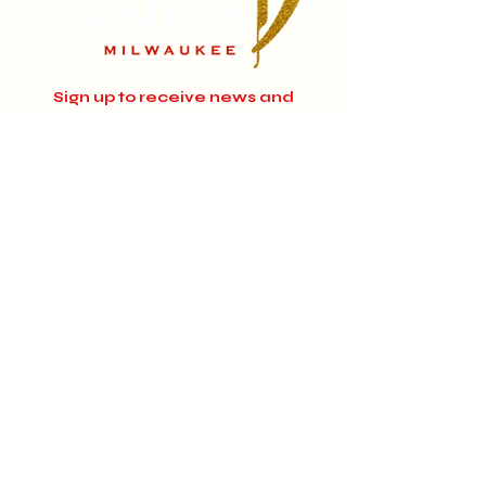
Sign up to receive news and
updates.
Email
Subscribe
Instagram
Home
About
Facebook
Jobs
© 2024 MANCAVE MILWAUKEE.