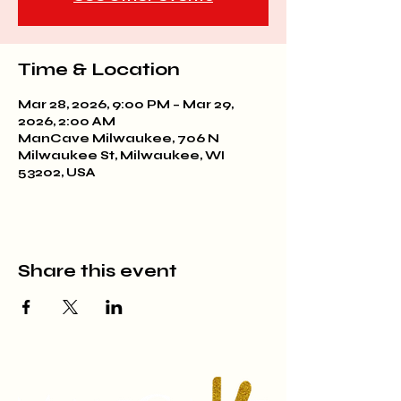
Time & Location
Mar 28, 2026, 9:00 PM – Mar 29,
2026, 2:00 AM
ManCave Milwaukee, 706 N
Milwaukee St, Milwaukee, WI
53202, USA
Share this event