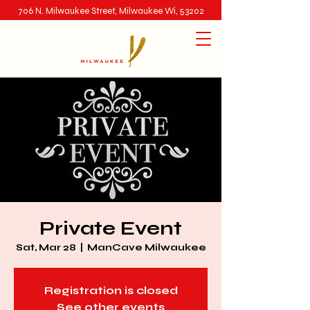
706 N. Milwaukee Street, Milwaukee Wi, 53202
Private Event
Sat, Mar 28
  |  
ManCave Milwaukee
Registration is closed
See other events