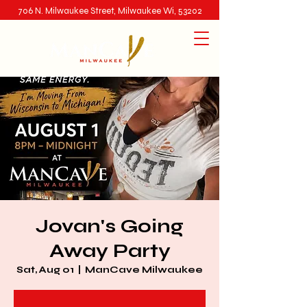
706 N. Milwaukee Street, Milwaukee Wi, 53202
Jovan's Going
Away Party
Sat, Aug 01
  |  
ManCave Milwaukee