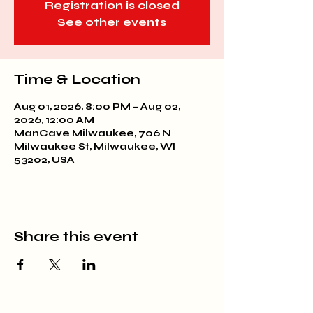
Registration is closed
See other events
Time & Location
Aug 01, 2026, 8:00 PM – Aug 02,
2026, 12:00 AM
ManCave Milwaukee, 706 N
Milwaukee St, Milwaukee, WI
53202, USA
Share this event