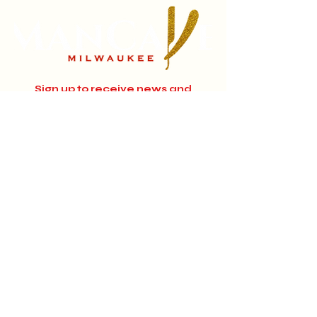
Sign up to receive news and
updates.
Email
Subscribe
Instagram
Home
About
Facebook
Jobs